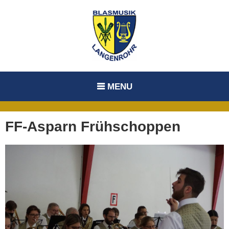
Skip
to
content
MENU
FF-Asparn Frühschoppen